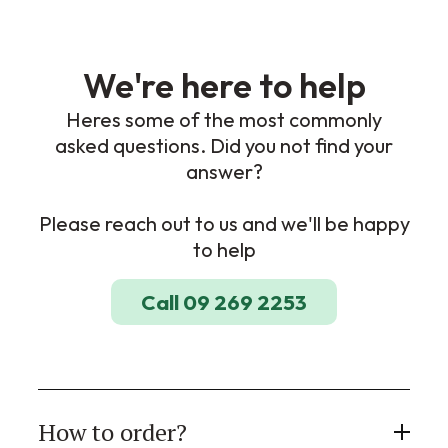
We're here to help
Heres some of the most commonly
asked questions. Did you not find your
answer?
Please reach out to us and we'll be happy
to help
Call 09 269 2253
How to order?