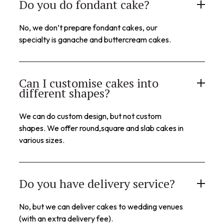
Do you do fondant cake?
No, we don’t prepare fondant cakes, our
specialty is ganache and buttercream cakes.
Can I customise cakes into
different shapes?
We can do custom design, but not custom
shapes. We offer round,square and slab cakes in
various sizes.
Do you have delivery service?
No, but we can deliver cakes to wedding venues
(with an extra delivery fee).