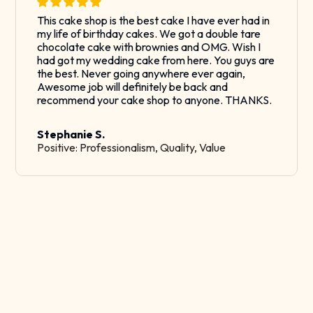
This cake shop is the best cake I have ever had in
my life of birthday cakes. We got a double tare
chocolate cake with brownies and OMG. Wish I
had got my wedding cake from here. You guys are
the best. Never going anywhere ever again,
Awesome job will definitely be back and
recommend your cake shop to anyone. THANKS.
Stephanie S.
Positive: Professionalism, Quality, Value