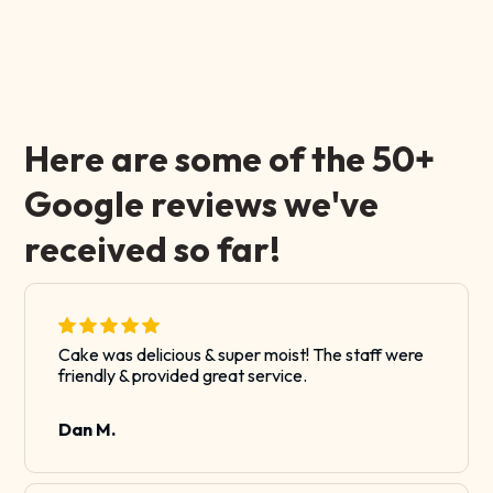
Here are some of the 50+
Google reviews we've
received so far!
Cake was delicious & super moist! The staff were
friendly & provided great service.
Dan M.