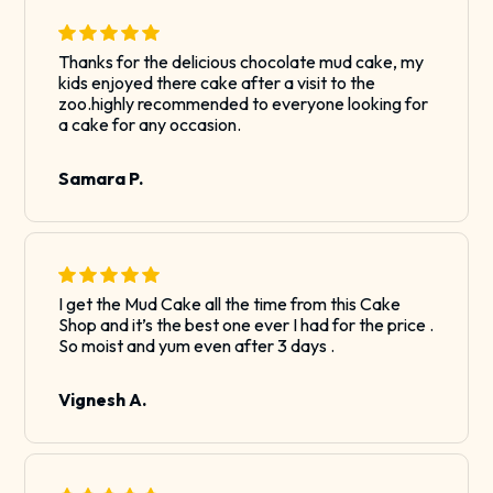
Thanks for the delicious chocolate mud cake, my
kids enjoyed there cake after a visit to the
zoo.highly recommended to everyone looking for
a cake for any occasion.
Samara P.
I get the Mud Cake all the time from this Cake
Shop and it’s the best one ever I had for the price .
So moist and yum even after 3 days .
Vignesh A.