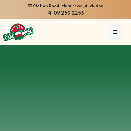
33 Station Road, Manurewa, Auckland
🤙 09 269 2253