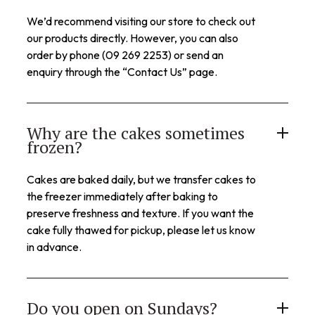
We’d recommend visiting our store to check out
our products directly. However, you can also
order by phone (09 269 2253) or send an
enquiry through the “Contact Us” page.
Why are the cakes sometimes
frozen?
Cakes are baked daily, but we transfer cakes to
the freezer immediately after baking to
preserve freshness and texture. If you want the
cake fully thawed for pickup, please let us know
in advance.
Do you open on Sundays?