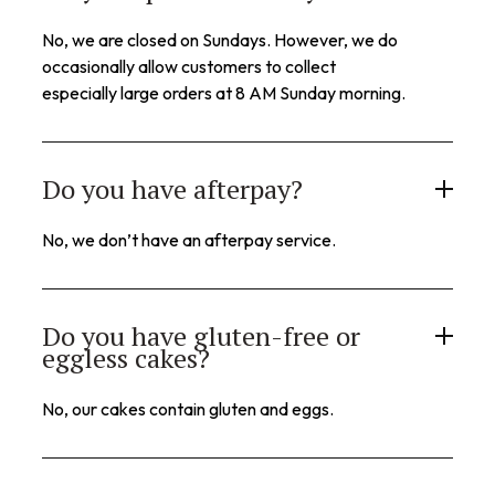
No, we are closed on Sundays. However, we do
occasionally allow customers to collect
especially large orders at 8 AM Sunday morning.
Do you have afterpay?
No, we don’t have an afterpay service.
Do you have gluten-free or
eggless cakes?
No, our cakes contain gluten and eggs.