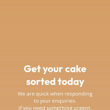
Get your cake
sorted today
We are quick when responding
to your enquiries.
If you need something urgent,