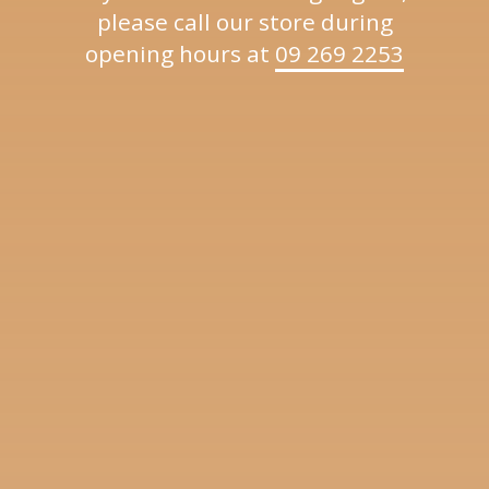
please call our store during
opening hours at
09 269 2253