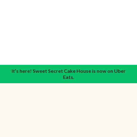
It’s here! Sweet Secret Cake House is now on Uber
Eats.