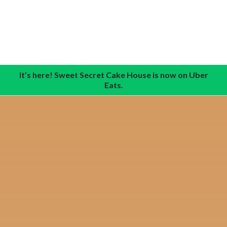
It’s here! Sweet Secret Cake House is now on Uber
Eats.