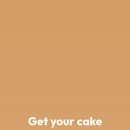
Get your cake