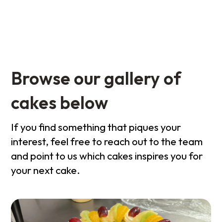
Browse our gallery of
cakes below
If you find something that piques your
interest, feel free to reach out to the team
and point to us which cakes inspires you for
your next cake.