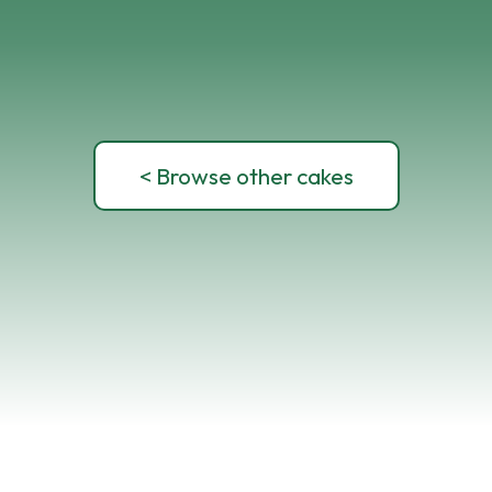
< Browse other cakes