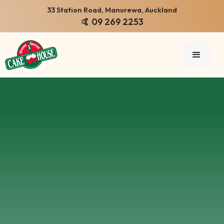
33 Station Road, Manurewa, Auckland
🤙 09 269 2253