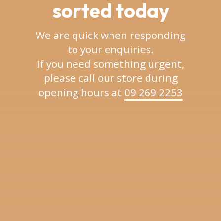
sorted today
We are quick when responding
to your enquiries.
If you need something urgent,
please call our store during
opening hours at
09 269 2253