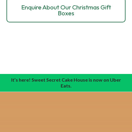
Enquire About Our Christmas Gift
Boxes
It’s here! Sweet Secret Cake House is now on Uber
Eats.