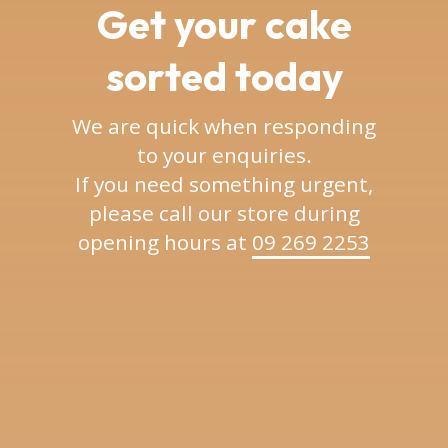
Get your cake
sorted today
We are quick when responding
to your enquiries.
If you need something urgent,
please call our store during
opening hours at
09 269 2253