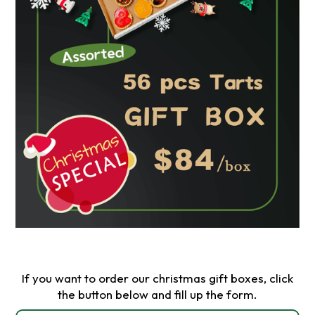
If you want to order our christmas gift boxes, click
the button below and fill up the form.