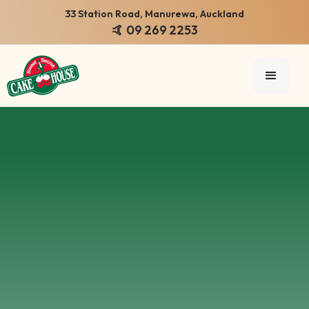
33 Station Road, Manurewa, Auckland
🤙 09 269 2253